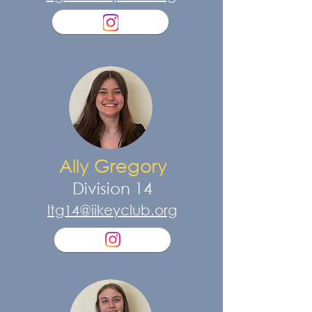
Ally Gregory
Division 14
ltg14@iikeyclub.org