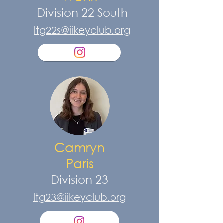
Division 22 South
ltg22s@iikeyclub.org
Camryn
Paris
Division 23
ltg23@iikeyclub.org