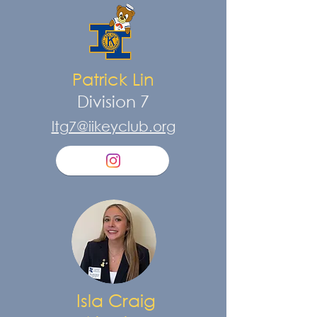
Patrick Lin
Division 7
ltg7@iikeyclub.org
Isla Craig