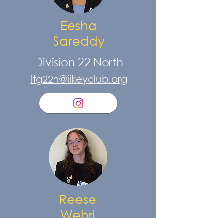
Eesha
Sareddy
Division 22 North
ltg22n@iikeyclub.org
Reese
Wehri