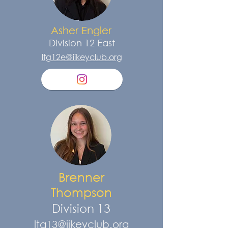
Asher Engler
Division 12
East
ltg12e@iikeyclub.org
Brenner
Thompson
Division 13
ltg13@iikeyclub.org