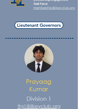
Task Force
membership@iikeyclub.org
Lieutenant Governors
Prayaag
Kumar
Division 1
ltg1@iikeyclub.org