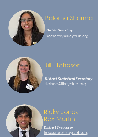
Paloma Sharma
District Secretary
secretary@iikeyclub.org
Jill Etchason
District Statistical Secretary
statsec@iikeyclub.org
Ricky Jones
Rex Martin
District Treasurer
treasurer@iikeyclub.org