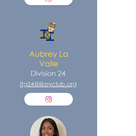
Aubrey La
Valle
Division 24
ltg24@iikeyclub.org