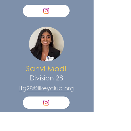
Sanvi Modi
Division 28
ltg28@iikeyclub.org