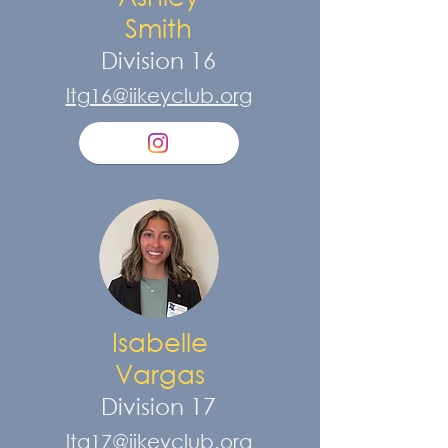
Smith
Division 16
ltg16@iikeyclub.org
Isabelle
Vargas
Division 17
ltg17@iikeyclub.org