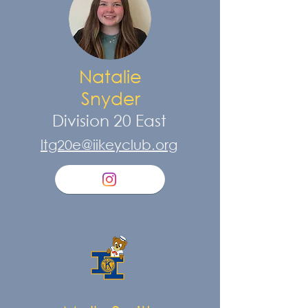
Natalie
Snyder
Division 20 East
ltg20e@iikeyclub.org