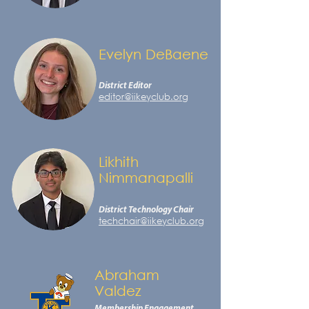
Evelyn DeBaene
District Editor
editor@iikeyclub.org
Likhith
Nimmanapalli
District Technology Chair
techchair@iikeyclub.org
Abraham
Valdez
Membership Engagement