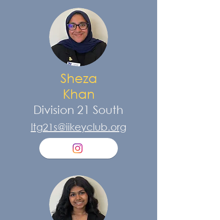
Sheza
Khan
Division 21 South
ltg21s@iikeyclub.org