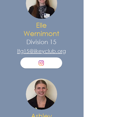
Elle
Wernimont
Division 15
ltg15@iikeyclub.org
Ashley