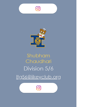
Shubham
Chaudhari
Division 5/6
ltg56@iikeyclub.org