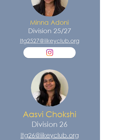
Minna Adoni
Division 25/27
ltg2527@iikeyclub.org
Aasvi Chokshi
Division 26
ltg26@iikeyclub.org