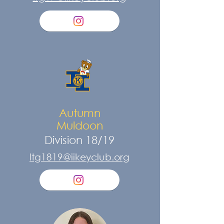
Autumn
Muldoon
Division 18/19
ltg1819@iikeyclub.org