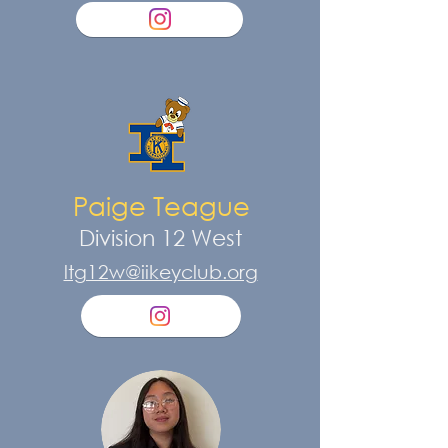
Paige Teague
Division 12 West
ltg12w@iikeyclub.org