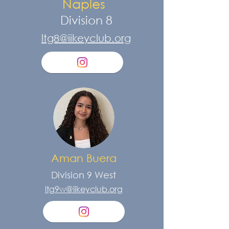
Naples
Division 8
ltg8@iikeyclub.org
Aman Buera
Division 9 West
ltg9w@iikeyclub.org