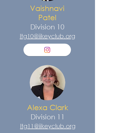
Vaishnavi
Patel
Division 10
ltg10@iikeyclub.org
Alexa Clark
Division 11
ltg11@iikeyclub.org