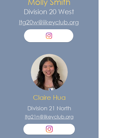
Molly Smith
Division 20 West
ltg20w@iikeyclub.org
Claire Hua
Division 21 North
ltg21n@iikeyclub.org