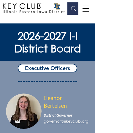
2026-2027
I-I
District Board
Executive Officers
Eleanor
Bertelsen
District Governor
governor@iikeyclub.org