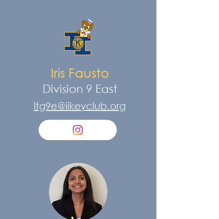
Iris Fausto
Division 9 East
ltg9e@iikeyclub.org