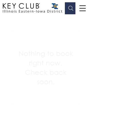
Nothing to book
right now.
Check back
soon.